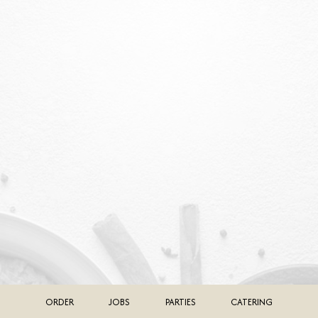
ORDER
JOBS
PARTIES
CATERING