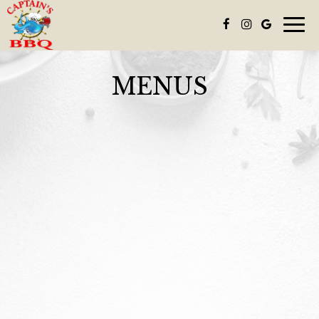
Toggl
navig
MENUS