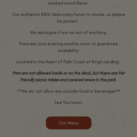
smoked wood flavor.
Our authentic BBQ takes many hours to smoke, so please
be patient.
We apologize if we run out of anything.
Preorder your evening meal by noon to guarantee
availability.
Located in the Heart of Palm Coast at Bing's Landing.
Pets are not allowed inside or on the deck, but there are Pet
Friendly picnic tables and covered areas in the park.
**We do not allow any outside food or beverages**
See You Soon!
Our Menu