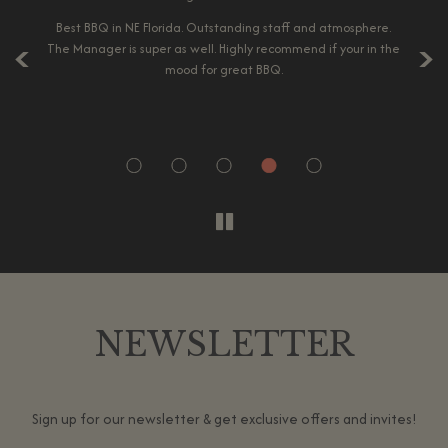
‹
›
es.
Best BBQ in NE Florida. Outstanding staff and atmosphere.
A 
he
The Manager is super as well. Highly recommend if your in the
p
r
mood for great BBQ.
ic.
co
NEWSLETTER
Sign up for our newsletter & get exclusive offers and invites!