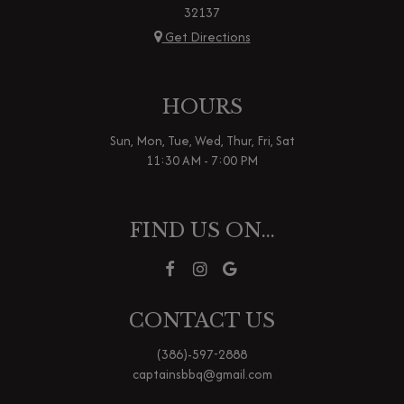
32137
Get Directions
HOURS
Sun, Mon, Tue, Wed, Thur, Fri, Sat
11:30 AM - 7:00 PM
FIND US ON...
CONTACT US
(386)-597-2888
captainsbbq@gmail.com