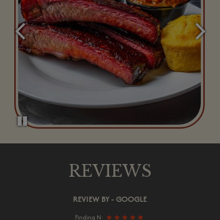
REVIEWS
REVIEW BY - GOOGLE
Finding N: