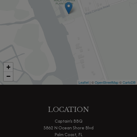
+
−
Leaflet
| ©
OpenStreetMap
©
CartoDB
LOCATION
Captain's BBQ
5862 N Ocean Shore Blvd
Palm Coast, FL