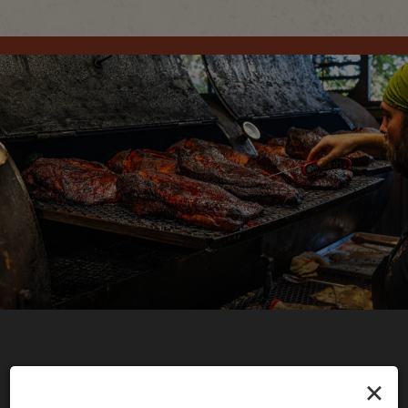
×
CATERING