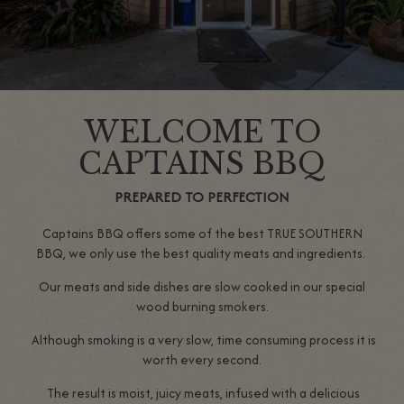
WELCOME TO
CAPTAINS BBQ
PREPARED TO PERFECTION
Captains BBQ offers some of the best TRUE SOUTHERN
BBQ, we only use the best quality meats and ingredients.
Our meats and side dishes are slow cooked in our special
wood burning smokers.
Although smoking is a very slow, time consuming process it is
worth every second.
The result is moist, juicy meats, infused with a delicious