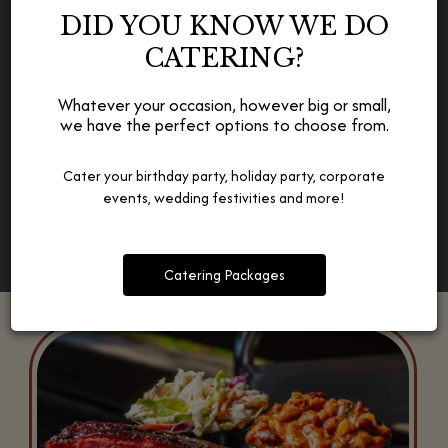
WE CATER TO ALL OCCASIONS
DID YOU KNOW WE DO
CATERING?
Whether a birthday, a wedding, a corporate event,
whatever matters to you, we offer catering packages for all
occasions.
Whatever your occasion, however big or small,
we have the perfect options to choose from.
Catering
Cater your birthday party, holiday party, corporate
events, wedding festivities and more!
Catering Packages