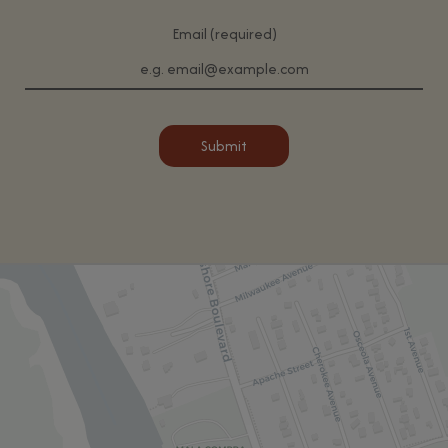
Email (required)
Submit